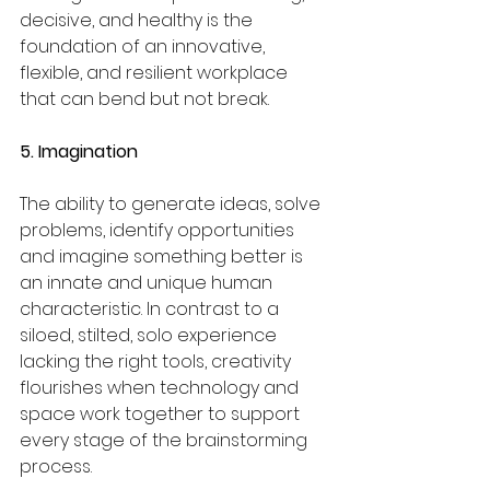
decisive, and healthy is the 
foundation of an innovative, 
flexible, and resilient workplace 
that can bend but not break.
5. Imagination
The ability to generate ideas, solve 
problems, identify opportunities 
and imagine something better is 
an innate and unique human 
characteristic. In contrast to a 
siloed, stilted, solo experience 
lacking the right tools, creativity 
flourishes when technology and 
space work together to support 
every stage of the brainstorming 
process.