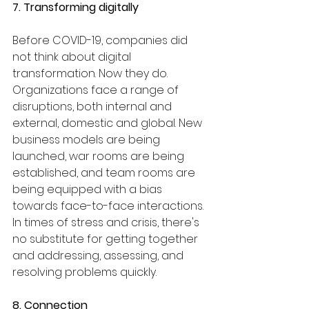
7. Transforming digitally
Before COVID-19, companies did 
not think about digital 
transformation. Now they do. 
Organizations face a range of 
disruptions, both internal and 
external, domestic and global. New 
business models are being 
launched, war rooms are being 
established, and team rooms are 
being equipped with a bias 
towards face-to-face interactions. 
In times of stress and crisis, there's 
no substitute for getting together 
and addressing, assessing, and 
resolving problems quickly.
8. Connection 