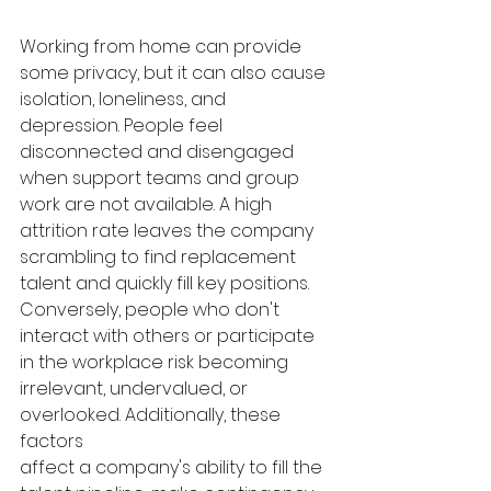
Working from home can provide 
some privacy, but it can also cause 
isolation, loneliness, and 
depression. People feel 
disconnected and disengaged 
when support teams and group 
work are not available. A high 
attrition rate leaves the company 
scrambling to find replacement 
talent and quickly fill key positions. 
Conversely, people who don't 
interact with others or participate 
in the workplace risk becoming 
irrelevant, undervalued, or 
overlooked. Additionally, these 
factors 
affect a company's ability to fill the 