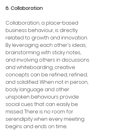
6. Collaboration
Collaboration, a place-based 
business behaviour, is directly 
related to growth and innovation. 
By leveraging each other's ideas, 
brainstorming with sticky notes, 
and involving others in discussions 
and whiteboarding, creative 
concepts can be refined, refined, 
and solidified. When not in person, 
body language and other 
unspoken behaviours provide 
social cues that can easily be 
missed. There is no room for 
serendipity when every meeting 
begins and ends on time.