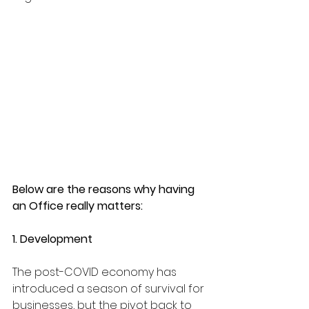
Below are the reasons why having 
an Office really matters:
1. Development
The post-COVID economy has 
introduced a season of survival for 
businesses, but the pivot back to 