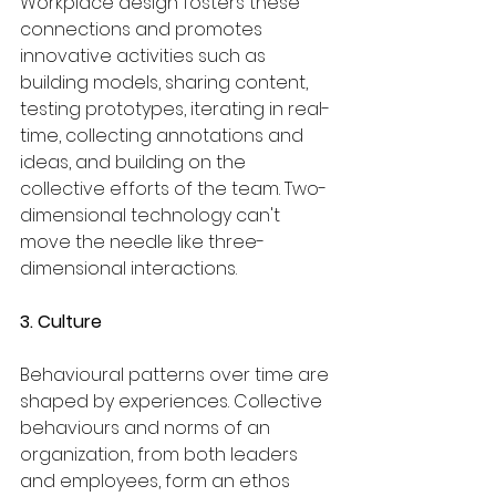
Workplace design fosters these 
connections and promotes 
innovative activities such as 
building models, sharing content, 
testing prototypes, iterating in real-
time, collecting annotations and 
ideas, and building on the 
collective efforts of the team. Two-
dimensional technology can't 
move the needle like three-
dimensional interactions.
3. Culture
Behavioural patterns over time are 
shaped by experiences. Collective 
behaviours and norms of an 
organization, from both leaders 
and employees, form an ethos 