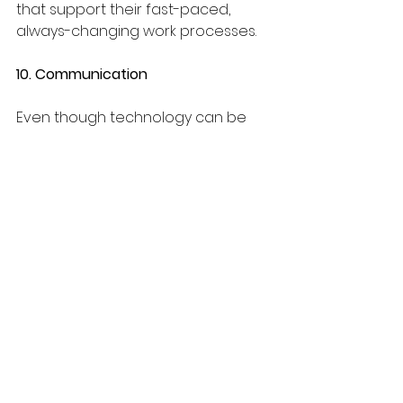
that support their fast-paced, 
always-changing work processes.
10. Communication
Even though technology can be 
used to communicate, we believe 
something is lost in a two-
dimensional world. It is essential 
infrastructure to have online 
platforms, text messaging, and a 
variety of apps to support teams, 
but they are also dangerous. 
Overusing screens or phones can 
cause fatigue, zoning out, and 
even reduced productivity. Staying 
in touch is essential for forward 
momentum, and there is no 
substitute for face-to-face 