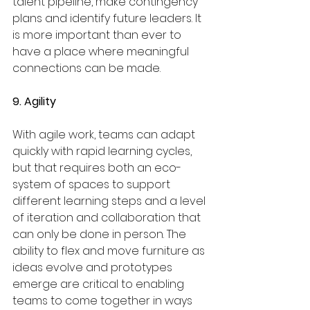
talent pipeline, make contingency 
plans and identify future leaders. It 
is more important than ever to 
have a place where meaningful 
connections can be made.
9. Agility
With agile work, teams can adapt 
quickly with rapid learning cycles, 
but that requires both an eco-
system of spaces to support 
different learning steps and a level 
of iteration and collaboration that 
can only be done in person. The 
ability to flex and move furniture as 
ideas evolve and prototypes 
emerge are critical to enabling 
teams to come together in ways 