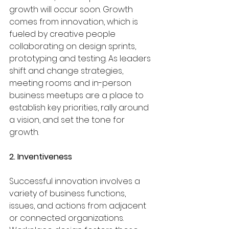
growth will occur soon. Growth 
comes from innovation, which is 
fueled by creative people 
collaborating on design sprints, 
prototyping and testing. As leaders 
shift and change strategies, 
meeting rooms and in-person 
business meetups are a place to 
establish key priorities, rally around 
a vision, and set the tone for 
growth.
2. Inventiveness
Successful innovation involves a 
variety of business functions, 
issues, and actions from adjacent 
or connected organizations. 