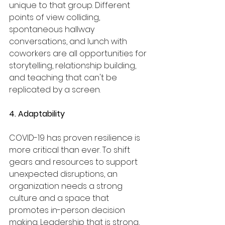
unique to that group. Different 
points of view colliding, 
spontaneous hallway 
conversations, and lunch with 
coworkers are all opportunities for 
storytelling, relationship building, 
and teaching that can't be 
replicated by a screen.
4. Adaptability
COVID-19 has proven resilience is 
more critical than ever. To shift 
gears and resources to support 
unexpected disruptions, an 
organization needs a strong 
culture and a space that 
promotes in-person decision 
making. Leadership that is strong, 