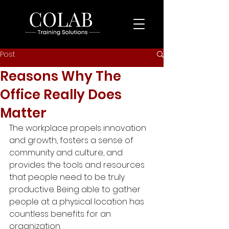
Post
Reasons Why The
Office Really Does
Matter
The workplace propels innovation 
and growth, fosters a sense of 
community and culture, and 
provides the tools and resources 
that people need to be truly 
productive. Being able to gather 
people at a physical location has 
countless benefits for an 
organization. 