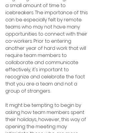
a small amount of time to 
icebreakers. The importance of this 
can be especially felt by remote 
teams who may not have many 
opportunities to connect with their 
co-workers. Prior to entering 
another year of hard work that will 
require team members to 
collaborate and communicate 
effectively, it's important to 
recognize and celebrate the fact 
that you are a team and not a 
group of strangers. 
It might be tempting to begin by 
asking how team members spent 
their holidays, however, this way of 
opening the meeting may 