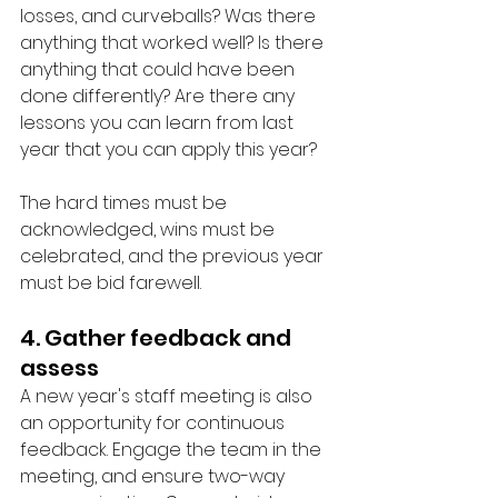
losses, and curveballs? Was there 
anything that worked well? Is there 
anything that could have been 
done differently? Are there any 
lessons you can learn from last 
year that you can apply this year? 
The hard times must be 
acknowledged, wins must be 
celebrated, and the previous year 
must be bid farewell. 
4. Gather feedback and 
assess
A new year's staff meeting is also 
an opportunity for continuous 
feedback. Engage the team in the 
meeting, and ensure two-way 