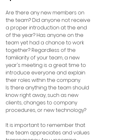
Are there any new members on 
the team? Did anyone not receive 
a proper introduction at the end 
of the year? Has anyone on the 
team yet had a chance to work 
together? Regardless of the 
familiarity of your team, a new 
year's meeting is a great time to 
introduce everyone and explain 
their roles within the company.
Is there anything the team should 
know right away, such as new 
clients, changes to company 
procedures, or new technology? 
It is important to remember that 
the team appreciates and values 