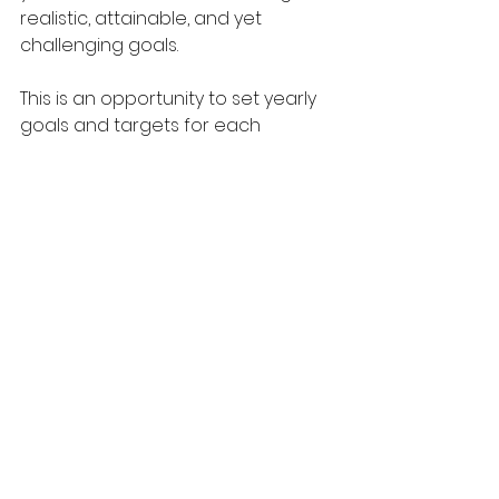
realistic, attainable, and yet 
challenging goals. 
This is an opportunity to set yearly 
goals and targets for each 
individual and the various business 
teams. How do the goals of each 
business team align with those of 
the business as a whole?
Early in the new year, it is also 
important to schedule one-on-
one meetings with each member 
of your team. During a one-on-one 
meeting, re-establish or build 
rapport, offer and receive 
feedback, and align on the 
employee's professional 