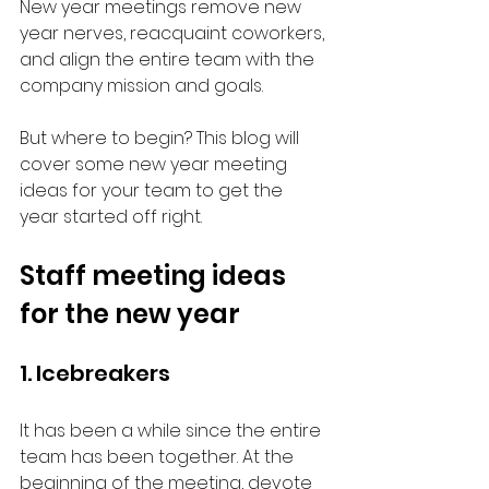
New year meetings remove new 
year nerves, reacquaint coworkers, 
and align the entire team with the 
company mission and goals. 
But where to begin? This blog will 
cover some new year meeting 
ideas for your team to get the 
year started off right. 
Staff meeting ideas 
for the new year
1. Icebreakers
It has been a while since the entire 
team has been together. At the 
beginning of the meeting, devote 