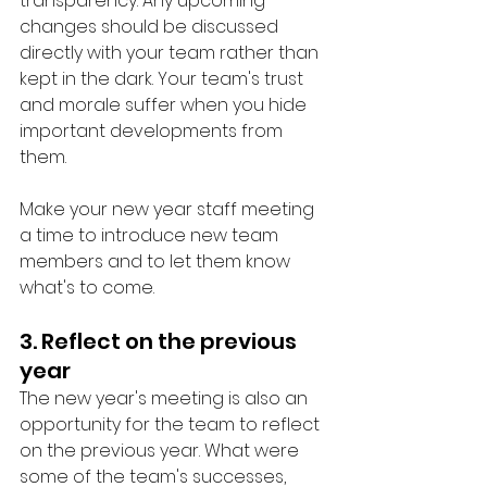
transparency. Any upcoming 
changes should be discussed 
directly with your team rather than 
kept in the dark. Your team's trust 
and morale suffer when you hide 
important developments from 
them. 
Make your new year staff meeting 
a time to introduce new team 
members and to let them know 
what's to come. 
3. Reflect on the previous 
year
The new year's meeting is also an 
opportunity for the team to reflect 
on the previous year. What were 
some of the team's successes, 