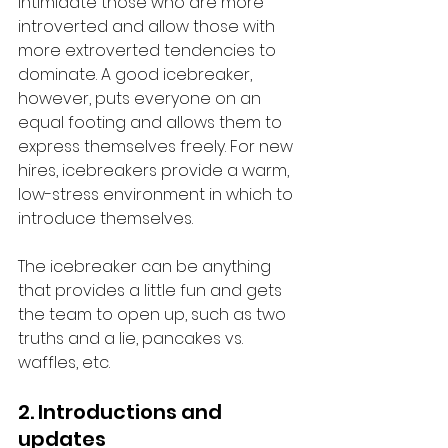
intimidate those who are more 
introverted and allow those with 
more extroverted tendencies to 
dominate. A good icebreaker, 
however, puts everyone on an 
equal footing and allows them to 
express themselves freely. For new 
hires, icebreakers provide a warm, 
low-stress environment in which to 
introduce themselves. 
The icebreaker can be anything 
that provides a little fun and gets 
the team to open up, such as two 
truths and a lie, pancakes vs. 
waffles, etc. 
2. Introductions and 
updates