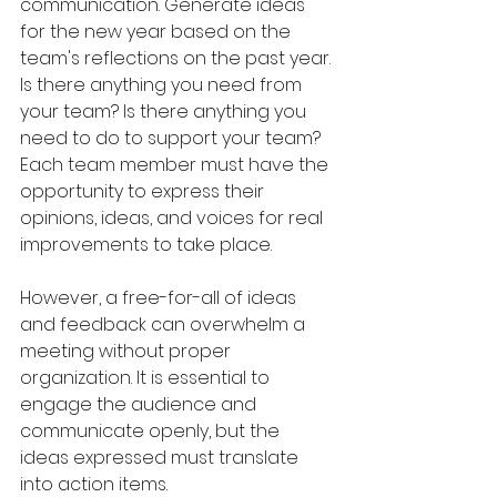
communication. Generate ideas 
for the new year based on the 
team's reflections on the past year. 
Is there anything you need from 
your team? Is there anything you 
need to do to support your team? 
Each team member must have the 
opportunity to express their 
opinions, ideas, and voices for real 
improvements to take place.
However, a free-for-all of ideas 
and feedback can overwhelm a 
meeting without proper 
organization. It is essential to 
engage the audience and 
communicate openly, but the 
ideas expressed must translate 
into action items.