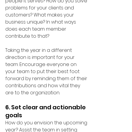
people it serves? How do you solve 
problems for your clients and 
customers? What makes your 
business unique? In what ways 
does each team member 
contribute to that? 
Taking the year in a different 
direction is important for your 
team. Encourage everyone on 
your team to put their best foot 
forward by reminding them of their 
contributions and how vital they 
are to the organization. 
6. Set clear and actionable 
goals
How do you envision the upcoming 
year? Assist the team in setting 