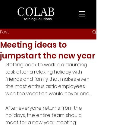
Post
Meeting ideas to
jumpstart the new year
Getting back to work is a daunting 
task after a relaxing holiday with 
friends and family that makes even 
the most enthusiastic employees 
wish the vacation would never end. 
After everyone returns from the 
holidays, the entire team should 
meet for a new year meeting.