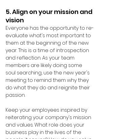
5. Align on your mission and 
vision
Everyone has the opportunity to re-
evaluate what's most important to 
them at the beginning of the new 
year. This is a time of introspection 
and reflection. As your team 
members are likely doing some 
soul searching, use the new year's 
meeting to remind them why they 
do what they do and reignite their 
passion. 
Keep your employees inspired by 
reiterating your company's mission 
and values. What role does your 
business play in the lives of the 