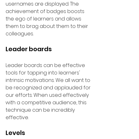
usernames are displayed. The 
achievement of badges boosts 
the ego of learners and allows 
them to brag about them to their 
colleagues.
Leader boards
Leader boards can be effective 
tools for tapping into learners' 
intrinsic motivations. We all want to 
be recognized and applauded for 
our efforts. When used effectively 
with a competitive audience, this 
technique can be incredibly 
effective.
Levels