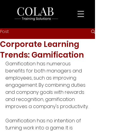
Post
Corporate Learning
Trends: Gamification
Gamification has numerous 
benefits for both managers and 
employees, such as improving 
engagement. By combining duties 
and company goals with rewards 
and recognition, gamification 
improves a company's productivity.
Gamification has no intention of 
turning work into a game. It is 