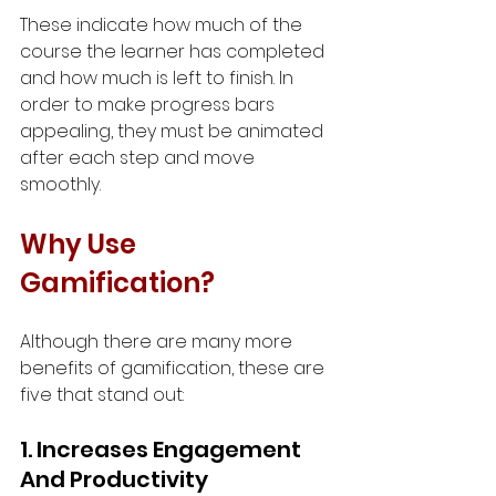
These indicate how much of the 
course the learner has completed 
and how much is left to finish. In 
order to make progress bars 
appealing, they must be animated 
after each step and move 
smoothly.
Why Use 
Gamification?
Although there are many more 
benefits of gamification, these are 
five that stand out:
1. Increases Engagement 
And Productivity