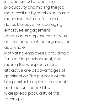
instead aimed at boosting 
productivity and making the job 
more exciting by combining game 
mechanics with professional 
duties. Moreover, encouraging 
employee engagement 
encourages employees to focus 
on the success of the organization 
as a whole.
Motivating employees, providing a 
fun learning environment, and 
making the workplace more 
attractive are all advantages of 
gamification. The purpose of this 
blog post is to explore the benefits 
and reasons behind the 
widespread popularity of this 
technique.