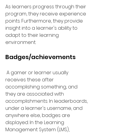
As learners progress through their 
program, they receive experience 
points. Furthermore, they provide 
insight into a learner's ability to 
adapt to their learning 
environment.
Badges/achievements
 A gamer or learner usually 
receives these after 
accomplishing something, and 
they are associated with 
accomplishments. In leaderboards, 
under a learner's username, and 
anywhere else, badges are 
displayed. In the Learning 
Management System (LMS), 