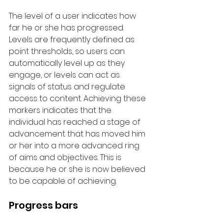
The level of a user indicates how 
far he or she has progressed. 
Levels are frequently defined as 
point thresholds, so users can 
automatically level up as they 
engage, or levels can act as 
signals of status and regulate 
access to content. Achieving these 
markers indicates that the 
individual has reached a stage of 
advancement that has moved him 
or her into a more advanced ring 
of aims and objectives. This is 
because he or she is now believed 
to be capable of achieving.
Progress bars