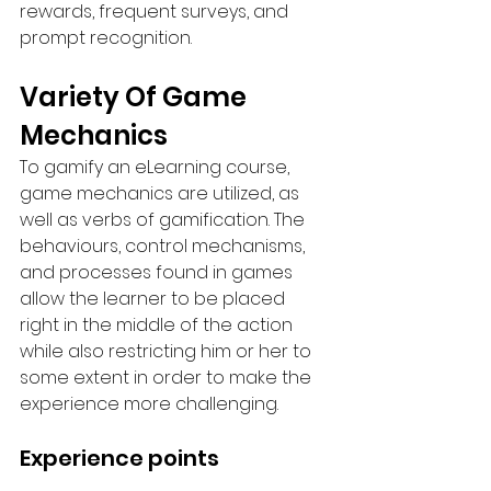
rewards, frequent surveys, and 
prompt recognition.
Variety Of Game 
Mechanics
To gamify an eLearning course, 
game mechanics are utilized, as 
well as verbs of gamification. The 
behaviours, control mechanisms, 
and processes found in games 
allow the learner to be placed 
right in the middle of the action 
while also restricting him or her to 
some extent in order to make the 
experience more challenging.
Experience points