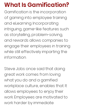
What Is Gamification?
Gamification is the incorporation 
of gaming into employee training 
and eLearning. Incorporating 
intriguing, game-like features such 
as storytelling, problem-solving, 
and rewards allows companies to 
engage their employees in training 
while still effectively imparting the 
information.
Steve Jobs once said that doing 
great work comes from loving 
what you do and a gamified 
workplace culture, enables that. It 
allows employees to enjoy their 
work. Employees are motivated to 
work harder by immediate 