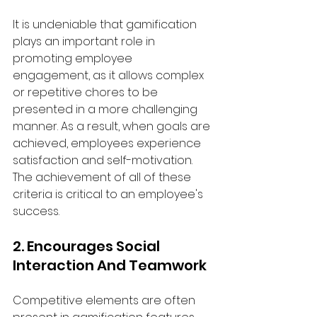
It is undeniable that gamification 
plays an important role in 
promoting employee 
engagement, as it allows complex 
or repetitive chores to be 
presented in a more challenging 
manner. As a result, when goals are 
achieved, employees experience 
satisfaction and self-motivation. 
The achievement of all of these 
criteria is critical to an employee's 
success.
2. Encourages Social 
Interaction And Teamwork
Competitive elements are often 