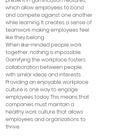
present in gamification features, 
which allow employees to bond 
and compete against one another 
while learning. It creates a sense of 
teamwork making employees feel 
like they belong.
When like-minded people work 
together, nothing is impossible. 
Gamifying the workplace fosters 
collaboration between people 
with similar ideas and interests. 
Providing an enjoyable workplace 
culture is one way to engage 
employees today. This means that 
companies must maintain a 
healthy work culture that allows 
employees and organizations to 
thrive.