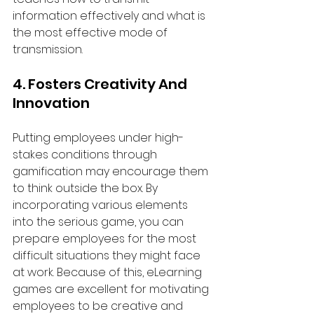
information effectively and what is 
the most effective mode of 
transmission.
4. Fosters Creativity And 
Innovation
Putting employees under high-
stakes conditions through 
gamification may encourage them 
to think outside the box. By 
incorporating various elements 
into the serious game, you can 
prepare employees for the most 
difficult situations they might face 
at work. Because of this, eLearning 
games are excellent for motivating 
employees to be creative and 