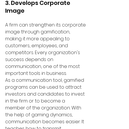
3. Develops Corporate 
Image
A firm can strengthen its corporate 
image through gamification, 
making it more appealing to 
customers, employees, and 
competitors. Every organization's 
success depends on 
communication, one of the most 
important tools in business.
As a communication tool, gamified 
programs can be used to attract 
investors and candidates to invest 
in the firm or to become a 
member of the organization. With 
the help of gaming dynamics, 
communication becomes easier. It 
teaches how to transmit 