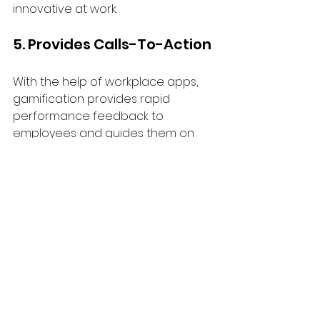
innovative at work.
5. Provides Calls-To-Action
With the help of workplace apps, 
gamification provides rapid 
performance feedback to 
employees and guides them on 
how to improve. In addition to 
being ideal for training, it can also 
be used for new employee 
onboarding.
Final Thoughts
It can be intimidating to think about 
gamification for those who are 
unfamiliar with the concept. 