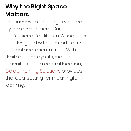
Why the Right Space 
Matters
The success of training is shaped 
by the environment. Our 
professional facilities in Woodstock 
are designed with comfort, focus 
and collaboration in mind. With 
flexible room layouts, modern 
amenities and a central location, 
Colab Training Solutions
 provides 
the ideal setting for meaningful 
learning.