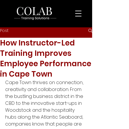
Post
How Instructor-Led
Training Improves
Employee Performance
in Cape Town
Cape Town thrives on connection, 
creativity and collaboration. From 
the bustling business district in the 
CBD to the innovative start-ups in 
Woodstock and the hospitality 
hubs along the Atlantic Seaboard, 
companies know that people are 