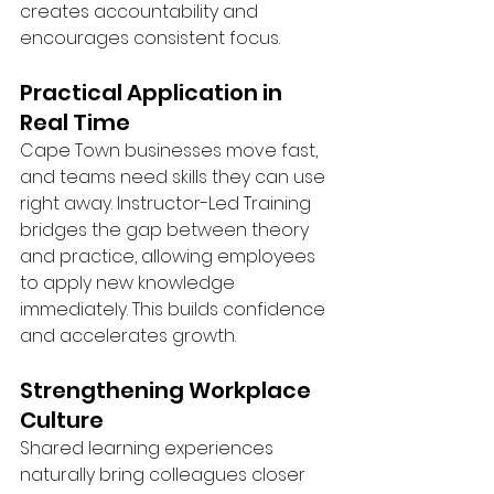
creates accountability and 
encourages consistent focus.
Practical Application in 
Real Time
Cape Town businesses move fast, 
and teams need skills they can use 
right away. Instructor-Led Training 
bridges the gap between theory 
and practice, allowing employees 
to apply new knowledge 
immediately. This builds confidence 
and accelerates growth.
Strengthening Workplace 
Culture
Shared learning experiences 
naturally bring colleagues closer 