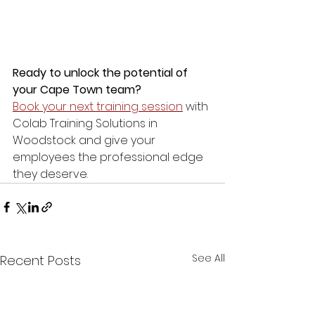
Ready to unlock the potential of 
your Cape Town team?
Book your next training session
 with 
Colab Training Solutions in 
Woodstock and give your 
employees the professional edge 
they deserve.
See All
Recent Posts