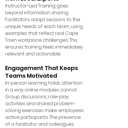
Instructor-Led Training goes 
beyond information sharing. 
Facilitators adapt sessions to the 
unique needs of each team, using 
examples that reflect real Cape 
Town workplace challenges. This 
ensures training feels immediately 
relevant and actionable.
Engagement That Keeps 
Teams Motivated
In-person learning holds attention 
in a way online modules cannot. 
Group discussions, role-play 
activities and shared problem-
solving exercises make employees 
active participants. The presence 
of a facilitator and colleagues 