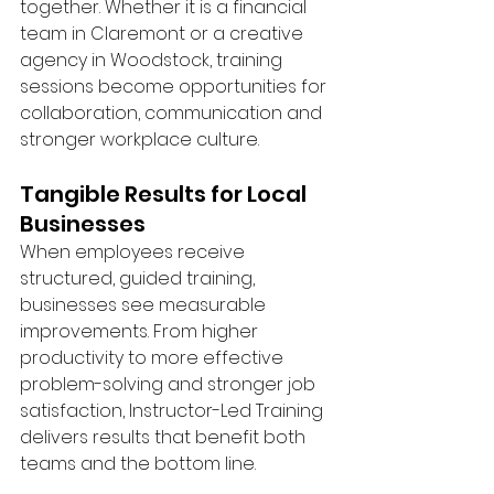
together. Whether it is a financial 
team in Claremont or a creative 
agency in Woodstock, training 
sessions become opportunities for 
collaboration, communication and 
stronger workplace culture.
Tangible Results for Local 
Businesses
When employees receive 
structured, guided training, 
businesses see measurable 
improvements. From higher 
productivity to more effective 
problem-solving and stronger job 
satisfaction, Instructor-Led Training 
delivers results that benefit both 
teams and the bottom line.