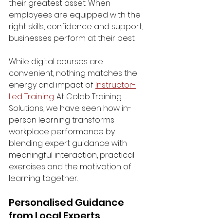
their greatest asset. When 
employees are equipped with the 
right skills, confidence and support, 
businesses perform at their best.
While digital courses are 
convenient, nothing matches the 
energy and impact of 
Instructor-
Led Training
. At Colab Training 
Solutions, we have seen how in-
person learning transforms 
workplace performance by 
blending expert guidance with 
meaningful interaction, practical 
exercises and the motivation of 
learning together.
Personalised Guidance 
from Local Experts