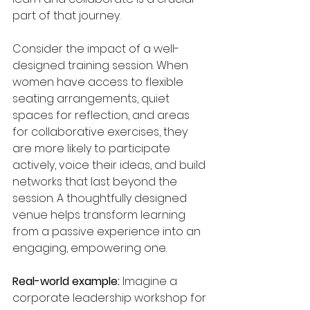
part of that journey.
Consider the impact of a well-
designed training session. When 
women have access to flexible 
seating arrangements, quiet 
spaces for reflection, and areas 
for collaborative exercises, they 
are more likely to participate 
actively, voice their ideas, and build 
networks that last beyond the 
session. A thoughtfully designed 
venue helps transform learning 
from a passive experience into an 
engaging, empowering one.
Real-world example:
 Imagine a 
corporate leadership workshop for 