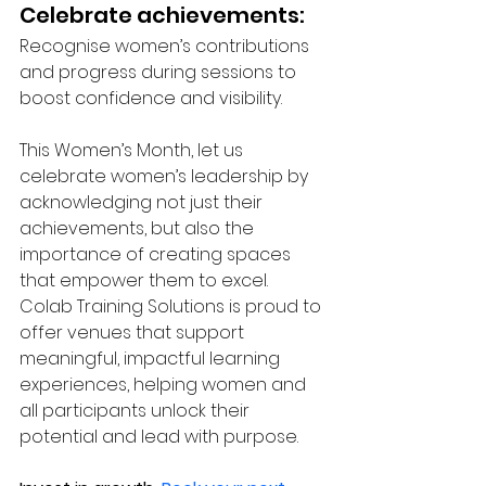
Celebrate achievements: 
Recognise women’s contributions 
and progress during sessions to 
boost confidence and visibility.
This Women’s Month, let us 
celebrate women’s leadership by 
acknowledging not just their 
achievements, but also the 
importance of creating spaces 
that empower them to excel. 
Colab Training Solutions is proud to 
offer venues that support 
meaningful, impactful learning 
experiences, helping women and 
all participants unlock their 
potential and lead with purpose.