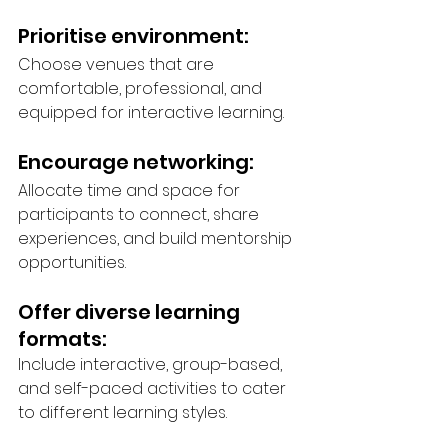
Prioritise environment: 
Choose venues that are 
comfortable, professional, and 
equipped for interactive learning.
Encourage networking: 
Allocate time and space for 
participants to connect, share 
experiences, and build mentorship 
opportunities.
Offer diverse learning 
formats: 
Include interactive, group-based, 
and self-paced activities to cater 
to different learning styles.