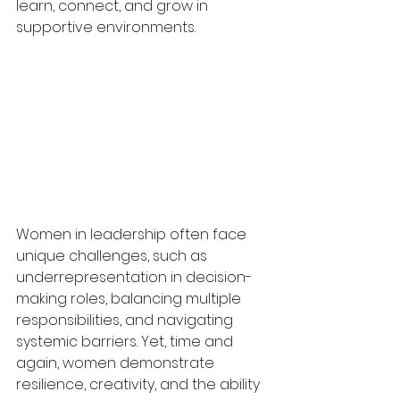
learn, connect, and grow in 
supportive environments.
Women in leadership often face 
unique challenges, such as 
underrepresentation in decision-
making roles, balancing multiple 
responsibilities, and navigating 
systemic barriers. Yet, time and 
again, women demonstrate 
resilience, creativity, and the ability 