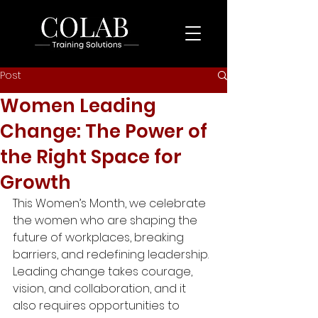
Post
Women Leading
Change: The Power of
the Right Space for
Growth
This Women’s Month, we celebrate 
the women who are shaping the 
future of workplaces, breaking 
barriers, and redefining leadership. 
Leading change takes courage, 
vision, and collaboration, and it 
also requires opportunities to 