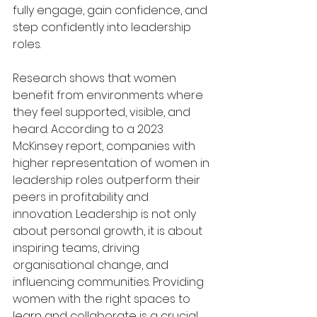
fully engage, gain confidence, and 
step confidently into leadership 
roles.
Research shows that women 
benefit from environments where 
they feel supported, visible, and 
heard. According to a 2023 
McKinsey report, companies with 
higher representation of women in 
leadership roles outperform their 
peers in profitability and 
innovation. Leadership is not only 
about personal growth, it is about 
inspiring teams, driving 
organisational change, and 
influencing communities. Providing 
women with the right spaces to 
learn and collaborate is a crucial 