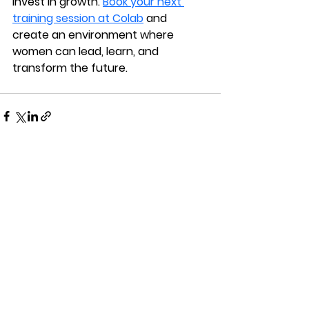
Invest in growth. 
Book your next 
training session at Colab
 and 
create an environment where 
women can lead, learn, and 
transform the future.
See All
Recent Posts