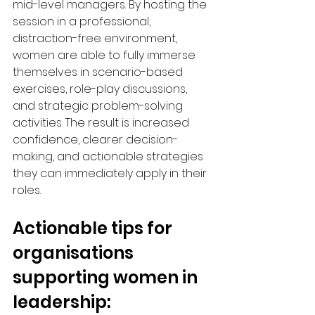
mid-level managers. By hosting the 
session in a professional, 
distraction-free environment, 
women are able to fully immerse 
themselves in scenario-based 
exercises, role-play discussions, 
and strategic problem-solving 
activities. The result is increased 
confidence, clearer decision-
making, and actionable strategies 
they can immediately apply in their 
roles.
Actionable tips for 
organisations 
supporting women in 
leadership: