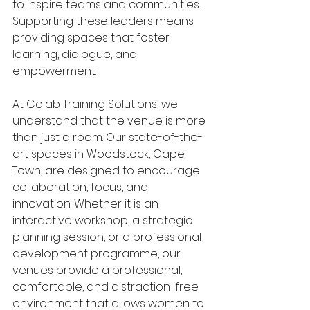
to inspire teams and communities. 
Supporting these leaders means 
providing spaces that foster 
learning, dialogue, and 
empowerment.
At Colab Training Solutions, we 
understand that the venue is more 
than just a room. Our state-of-the-
art spaces in Woodstock, Cape 
Town, are designed to encourage 
collaboration, focus, and 
innovation. Whether it is an 
interactive workshop, a strategic 
planning session, or a professional 
development programme, our 
venues provide a professional, 
comfortable, and distraction-free 
environment that allows women to 