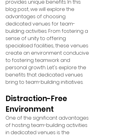
provides unique benefits. In this 
blog post, we will explore the 
advantages of choosing 
dedicated venues for team-
building activities. From fostering a 
sense of unity to offering 
specialised facilities, these venues 
create an environment conducive 
to fostering teamwork and 
personal growth. Let's explore the 
benefits that dedicated venues 
bring to team-building initiatives.
Distraction-Free 
Environment
One of the significant advantages 
of hosting team-building activities 
in dedicated venues is the 