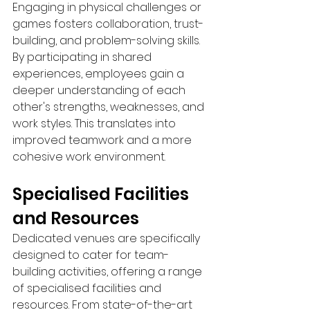
Engaging in physical challenges or 
games fosters collaboration, trust-
building, and problem-solving skills. 
By participating in shared 
experiences, employees gain a 
deeper understanding of each 
other's strengths, weaknesses, and 
work styles. This translates into 
improved teamwork and a more 
cohesive work environment.
Specialised Facilities 
and Resources 
Dedicated venues are specifically 
designed to cater for team-
building activities, offering a range 
of specialised facilities and 
resources. From state-of-the-art 