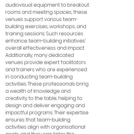
audiovisual equipment to breakout 
rooms and meeting spaces, these 
venues support various team-
building exercises, workshops, and 
training sessions. Such resources 
enhance team-building initiatives' 
overall effectiveness and impact.
Additionally, many dedicated 
venues provide expert facilitators 
and trainers who are experienced 
in conducting team-building 
activities. These professionals bring 
a wealth of knowledge and 
creativity to the table, helping to 
design and deliver engaging and 
impactful programs. Their expertise 
ensures that team-building 
activities align with organisational 