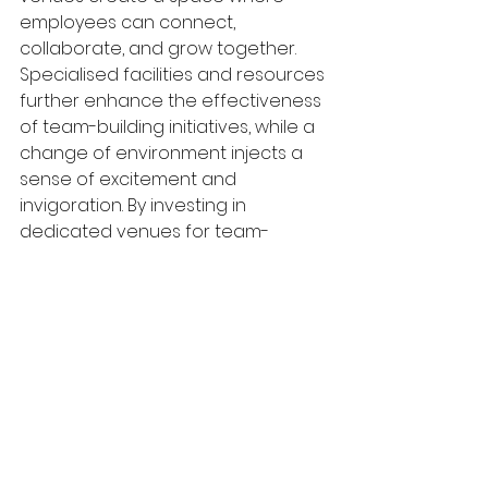
employees can connect, 
collaborate, and grow together. 
Specialised facilities and resources 
further enhance the effectiveness 
of team-building initiatives, while a 
change of environment injects a 
sense of excitement and 
invigoration. By investing in 
dedicated venues for team-
building activities, organisations 
demonstrate their commitment to 
fostering a positive work culture 
and empowering their employees 
to reach their full potential.