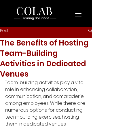
Post
The Benefits of Hosting
Team-Building
Activities in Dedicated
Venues
Team-building activities play a vital 
role in enhancing collaboration, 
communication, and camaraderie 
among employees. While there are 
numerous options for conducting 
team-building exercises, hosting 
them in dedicated venues 