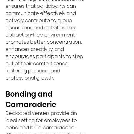
ensures that participants can 
communicate effectively and 
actively contribute to group 
discussions and activities. This 
distraction-free environment 
promotes better concentration, 
enhances creativity, and 
encourages participants to step 
out of their comfort zones, 
fostering personal and 
professional growth.
Bonding and 
Camaraderie 
Dedicated venues provide an 
ideal setting for employees to 
bond and build camaraderie. 