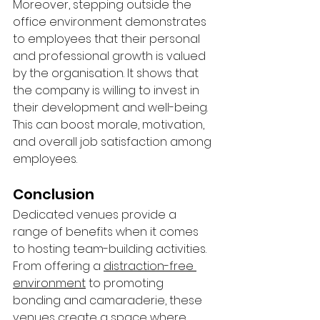
Moreover, stepping outside the 
office environment demonstrates 
to employees that their personal 
and professional growth is valued 
by the organisation. It shows that 
the company is willing to invest in 
their development and well-being. 
This can boost morale, motivation, 
and overall job satisfaction among 
employees.
Conclusion
Dedicated venues provide a 
range of benefits when it comes 
to hosting team-building activities. 
From offering a 
distraction-free 
environment
 to promoting 
bonding and camaraderie, these 
venues create a space where 