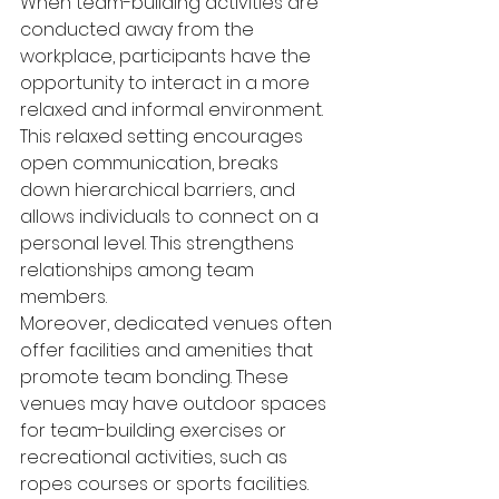
When team-building activities are 
conducted away from the 
workplace, participants have the 
opportunity to interact in a more 
relaxed and informal environment. 
This relaxed setting encourages 
open communication, breaks 
down hierarchical barriers, and 
allows individuals to connect on a 
personal level. This strengthens 
relationships among team 
members.
Moreover, dedicated venues often 
offer facilities and amenities that 
promote team bonding. These 
venues may have outdoor spaces 
for team-building exercises or 
recreational activities, such as 
ropes courses or sports facilities. 