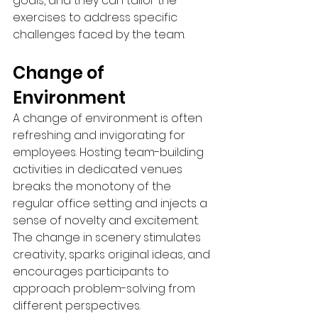
goals, and they can tailor the 
exercises to address specific 
challenges faced by the team.
Change of 
Environment
A change of environment is often 
refreshing and invigorating for 
employees. Hosting team-building 
activities in dedicated venues 
breaks the monotony of the 
regular office setting and injects a 
sense of novelty and excitement. 
The change in scenery stimulates 
creativity, sparks original ideas, and 
encourages participants to 
approach problem-solving from 
different perspectives.