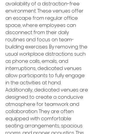
availability of a distraction-free 
environment. These venues offer 
an escape from regular office 
space, where employees can 
disconnect from their daily 
routines and focus on team-
building exercises. By removing the 
usual workplace distractions such 
as phone calls, emails, and 
interruptions, dedicated venues 
allow participants to fully engage 
in the activities at hand.
Additionally, dedicated venues are 
designed to create a conducive 
atmosphere for teamwork and 
collaboration. They are often 
equipped with comfortable 
seating arrangements, spacious 
rooms, and proper acoustics. This 